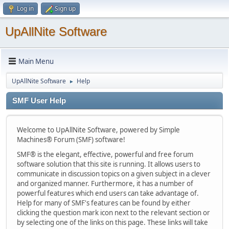
Log in
Sign up
UpAllNite Software
Main Menu
UpAllNite Software
Help
►
SMF User Help
Welcome to UpAllNite Software, powered by Simple
Machines® Forum (SMF) software!
SMF® is the elegant, effective, powerful and free forum
software solution that this site is running. It allows users to
communicate in discussion topics on a given subject in a clever
and organized manner. Furthermore, it has a number of
powerful features which end users can take advantage of.
Help for many of SMF's features can be found by either
clicking the question mark icon next to the relevant section or
by selecting one of the links on this page. These links will take