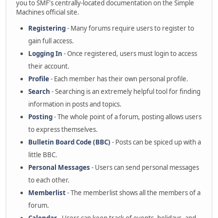
you to SMF's centrally-located documentation on the Simple
Machines official site.
Registering
- Many forums require users to register to
gain full access.
Logging In
- Once registered, users must login to access
their account.
Profile
- Each member has their own personal profile.
Search
- Searching is an extremely helpful tool for finding
information in posts and topics.
Posting
- The whole point of a forum, posting allows users
to express themselves.
Bulletin Board Code (BBC)
- Posts can be spiced up with a
little BBC.
Personal Messages
- Users can send personal messages
to each other.
Memberlist
- The memberlist shows all the members of a
forum.