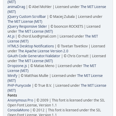
(MIT)
animaDrag
| © Abel Mohler | Licensed under
The MIT License
(MIT)
jQuery Custom Scrollbar
| © Maciej Zubala | Licensed under
The MIT License (MIT)
jQuery Responsive Slider
| © booncon ROCKETS | Licensed
under
The MIT License (MIT)
At.js
| © chord.luo@gmail.com | Licensed under
The MIT
License (MIT)
HTML5 Desktop Notifications
| © Tsvetan Tsvetkov | Licensed
under
The Apache License Version 2.0
GAuth Code Generator/Validator
| © Chris Cornutt | Licensed
under
The MIT License (MIT)
Dropzone.js
| © Matias Meno | Licensed under
The MIT
License (MIT)
Minify
| © Matthias Mullie | Licensed under
The MIT License
(MIT)
PHP-Punycode
| © True B.V. | Licensed under
The MIT License
(MIT)
Fonts
Anonymous Pro
| © 2009 | This font is licensed under the SIL
Open Font License, Version 1.1
ConsolaMono
| © 2012 | This font is licensed under the SIL
Open Font License, Version 1.1