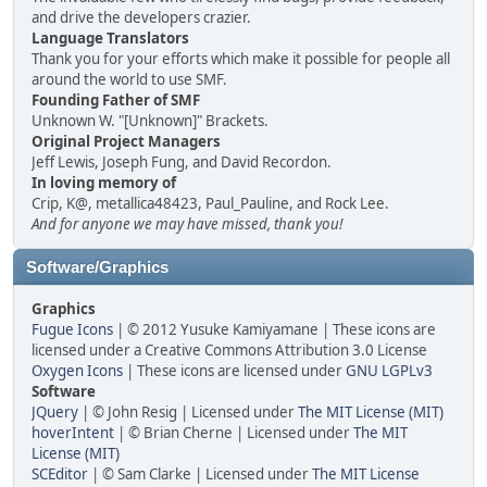
and drive the developers crazier.
Language Translators
Thank you for your efforts which make it possible for people all
around the world to use SMF.
Founding Father of SMF
Unknown W. "[Unknown]" Brackets.
Original Project Managers
Jeff Lewis, Joseph Fung, and David Recordon.
In loving memory of
Crip, K@, metallica48423, Paul_Pauline, and Rock Lee.
And for anyone we may have missed, thank you!
Software/Graphics
Graphics
Fugue Icons
| © 2012 Yusuke Kamiyamane | These icons are
licensed under a Creative Commons Attribution 3.0 License
Oxygen Icons
| These icons are licensed under
GNU LGPLv3
Software
JQuery
| © John Resig | Licensed under
The MIT License (MIT)
hoverIntent
| © Brian Cherne | Licensed under
The MIT
License (MIT)
SCEditor
| © Sam Clarke | Licensed under
The MIT License