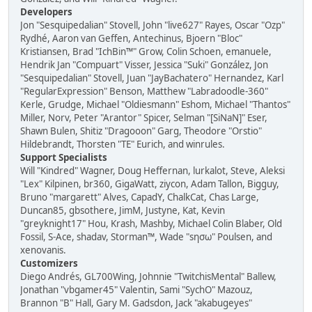
Developers
Jon "Sesquipedalian" Stovell, John "live627" Rayes, Oscar "Ozp"
Rydhé, Aaron van Geffen, Antechinus, Bjoern "Bloc"
Kristiansen, Brad "IchBin™" Grow, Colin Schoen, emanuele,
Hendrik Jan "Compuart" Visser, Jessica "Suki" González, Jon
"Sesquipedalian" Stovell, Juan "JayBachatero" Hernandez, Karl
"RegularExpression" Benson, Matthew "Labradoodle-360"
Kerle, Grudge, Michael "Oldiesmann" Eshom, Michael "Thantos"
Miller, Norv, Peter "Arantor" Spicer, Selman "[SiNaN]" Eser,
Shawn Bulen, Shitiz "Dragooon" Garg, Theodore "Orstio"
Hildebrandt, Thorsten "TE" Eurich, and winrules.
Support Specialists
Will "Kindred" Wagner, Doug Heffernan, lurkalot, Steve, Aleksi
"Lex" Kilpinen, br360, GigaWatt, ziycon, Adam Tallon, Bigguy,
Bruno "margarett" Alves, CapadY, ChalkCat, Chas Large,
Duncan85, gbsothere, JimM, Justyne, Kat, Kevin
"greyknight17" Hou, Krash, Mashby, Michael Colin Blaber, Old
Fossil, S-Ace, shadav, Storman™, Wade "sησω" Poulsen, and
xenovanis.
Customizers
Diego Andrés, GL700Wing, Johnnie "TwitchisMental" Ballew,
Jonathan "vbgamer45" Valentin, Sami "SychO" Mazouz,
Brannon "B" Hall, Gary M. Gadsdon, Jack "akabugeyes"