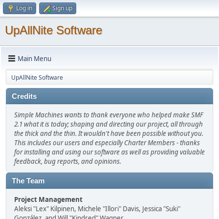
Log in
Sign up
UpAllNite Software
Main Menu
UpAllNite Software
Credits
Simple Machines wants to thank everyone who helped make SMF
2.1 what it is today; shaping and directing our project, all through
the thick and the thin. It wouldn't have been possible without you.
This includes our users and especially Charter Members - thanks
for installing and using our software as well as providing valuable
feedback, bug reports, and opinions.
The Team
Project Management
Aleksi "Lex" Kilpinen, Michele "Illori" Davis, Jessica "Suki"
González, and Will "Kindred" Wagner.