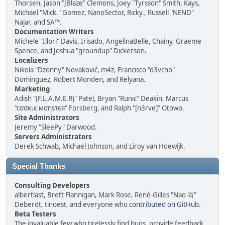
Thorsen, Jason "JBlaze" Clemons, Joey "Tyrsson" Smith, Kays,
Michael "Mick." Gomez, NanoSector, Ricky., Russell "NEND"
Najar, and SA™.
Documentation Writers
Michele "Illori" Davis, Irisado, AngelinaBelle, Chainy, Graeme
Spence, and Joshua "groundup" Dickerson.
Localizers
Nikola "Dzonny" Novaković, m4z, Francisco "d3vcho"
Domínguez, Robert Monden, and Relyana.
Marketing
Adish "(F.L.A.M.E.R)" Patel, Bryan "Runic" Deakin, Marcus
"cσσкιє мσηѕтєя" Forsberg, and Ralph "[n3rve]" Otowo.
Site Administrators
Jeremy "SleePy" Darwood.
Servers Administrators
Derek Schwab, Michael Johnson, and Liroy van Hoewijk.
Special Thanks
Consulting Developers
albertlast, Brett Flannigan, Mark Rose, René-Gilles "Nao 尚"
Deberdt, tinoest, and everyone who
contributed on GitHub
.
Beta Testers
The invaluable few who tirelessly find bugs, provide feedback,