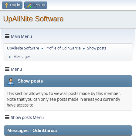
Log in
Sign up
UpAllNite Software
Main Menu
UpAllNite Software
Profile of OdinGarcia
Show posts
►
►
Messages
►
Menu
Show posts
This section allows you to view all posts made by this member.
Note that you can only see posts made in areas you currently
have access to.
Show posts Menu
Messages - OdinGarcia