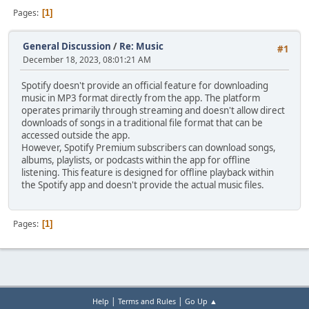
Pages
1
General Discussion
/
Re: Music
#1
December 18, 2023, 08:01:21 AM
Spotify doesn't provide an official feature for downloading
music in MP3 format directly from the app. The platform
operates primarily through streaming and doesn't allow direct
downloads of songs in a traditional file format that can be
accessed outside the app.
However, Spotify Premium subscribers can download songs,
albums, playlists, or podcasts within the app for offline
listening. This feature is designed for offline playback within
the Spotify app and doesn't provide the actual music files.
Pages
1
|
|
Help
Terms and Rules
Go Up ▲