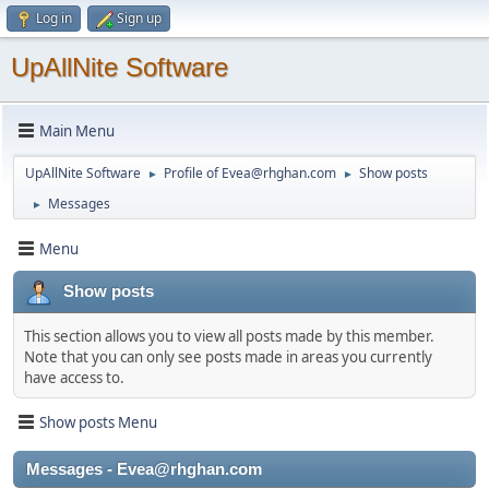
Log in
Sign up
UpAllNite Software
Main Menu
UpAllNite Software
Profile of Evea@rhghan.com
Show posts
►
►
Messages
►
Menu
Show posts
This section allows you to view all posts made by this member.
Note that you can only see posts made in areas you currently
have access to.
Show posts Menu
Messages - Evea@rhghan.com