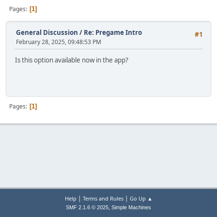
Pages
1
General Discussion
/
Re: Pregame Intro
#1
February 28, 2025, 09:48:53 PM
Is this option available now in the app?
Pages
1
|
|
Help
Terms and Rules
Go Up ▲
,
SMF 2.1.6 © 2025
Simple Machines