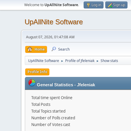
Welcome to
UpAllNite Software
.
Log in
Sign up
UpAllNite Software
August 07, 2026, 01:47:08 AM
Home
Search
UpAllNite Software
Profile of Jfeleniak
Show stats
►
►
Profile Info
General Statistics - Jfeleniak
Total time spent Online
Total Posts
Total Topics started
Number of Polls created
Number of Votes cast