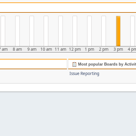
7 am
8 am
9 am
10 am
11 am
12 pm
1 pm
2 pm
3 pm
4 p
Most popular Boards by Activi
Issue Reporting