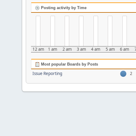
Posting activity by Time
12 am
1 am
2 am
3 am
4 am
5 am
6 am
Most popular Boards by Posts
Issue Reporting
2