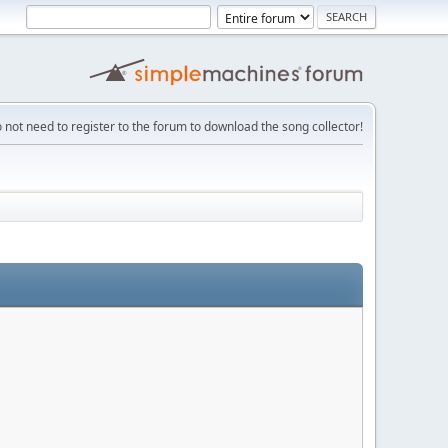
 not need to register to the forum to download the song collector!