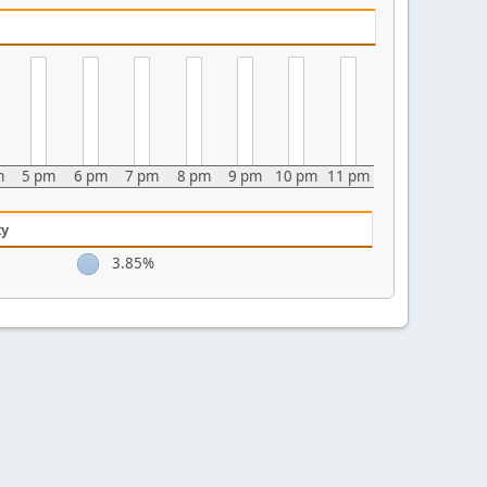
m
5 pm
6 pm
7 pm
8 pm
9 pm
10 pm
11 pm
ty
3.85%