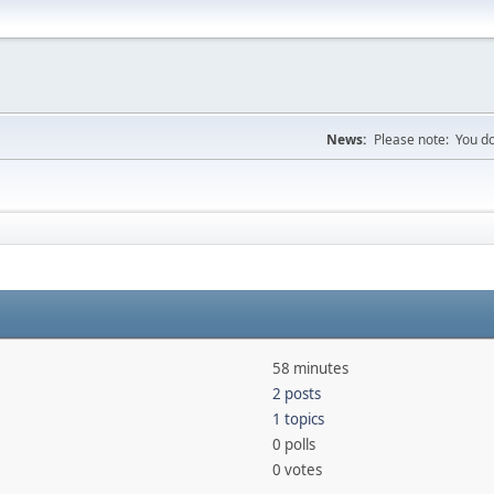
News:
Please note: You do
58 minutes
2 posts
1 topics
0 polls
0 votes