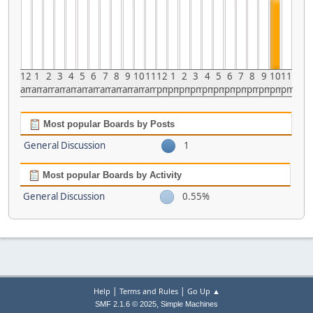
12
1
2
3
4
5
6
7
8
9
10
11
12
1
2
3
4
5
6
7
8
9
10
11
am
am
am
am
am
am
am
am
am
am
am
am
pm
pm
pm
pm
pm
pm
pm
pm
pm
pm
pm
pm
Most popular Boards by Posts
General Discussion
1
Most popular Boards by Activity
General Discussion
0.55%
|
|
Help
Terms and Rules
Go Up ▲
,
SMF 2.1.6 © 2025
Simple Machines