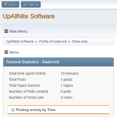
Log in
Sign up
UpAllNite Software
Main Menu
UpAllNite Software
Profile of Sadoreck
Show stats
►
►
Menu
General Statistics - Sadoreck
Total time spent Online
10 minutes
Total Posts
1 posts
Total Topics started
1 topics
Number of Polls created
0 polls
Number of Votes cast
0 votes
Posting activity by Time