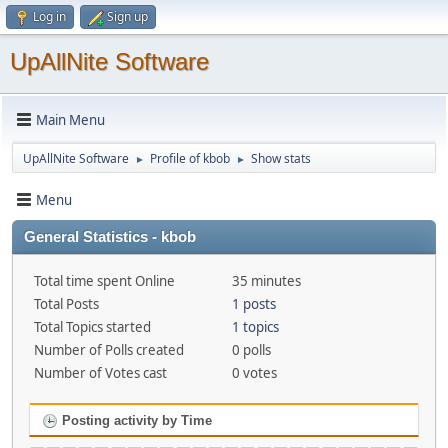
Log in
Sign up
UpAllNite Software
Main Menu
UpAllNite Software
Profile of kbob
Show stats
►
►
Menu
General Statistics - kbob
Total time spent Online
35 minutes
Total Posts
1 posts
Total Topics started
1 topics
Number of Polls created
0 polls
Number of Votes cast
0 votes
Posting activity by Time