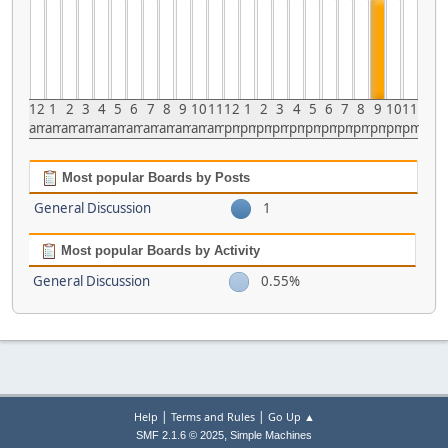
12
1
2
3
4
5
6
7
8
9
10
11
12
1
2
3
4
5
6
7
8
9
10
11
am
am
am
am
am
am
am
am
am
am
am
am
pm
pm
pm
pm
pm
pm
pm
pm
pm
pm
pm
pm
Most popular Boards by Posts
General Discussion
1
Most popular Boards by Activity
General Discussion
0.55%
|
|
Help
Terms and Rules
Go Up ▲
,
SMF 2.1.6 © 2025
Simple Machines