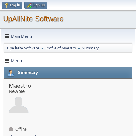
Log in
Sign up
UpAllNite Software
Main Menu
UpAllNite Software
Profile of Maestro
Summary
►
►
Menu
Summary
Maestro
Newbie
Offline