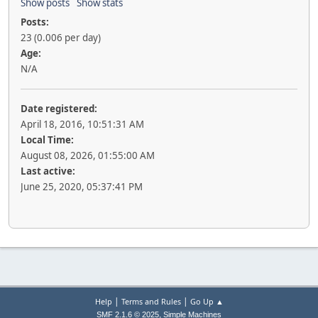
Show posts
Show stats
Posts:
23 (0.006 per day)
Age:
N/A
Date registered:
April 18, 2016, 10:51:31 AM
Local Time:
August 08, 2026, 01:55:00 AM
Last active:
June 25, 2020, 05:37:41 PM
|
|
Help
Terms and Rules
Go Up ▲
,
SMF 2.1.6 © 2025
Simple Machines