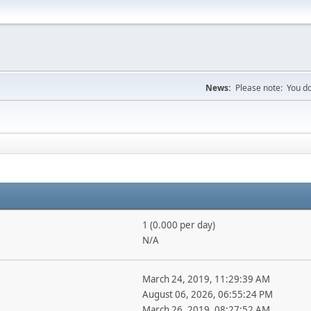
News:
Please note: You do
1 (0.000 per day)
N/A
March 24, 2019, 11:29:39 AM
August 06, 2026, 06:55:24 PM
March 26, 2019, 08:27:52 AM