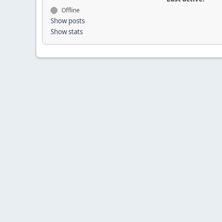
Offline
Show posts
Show stats