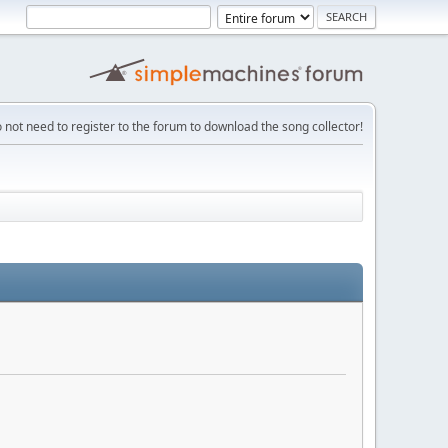
 not need to register to the forum to download the song collector!