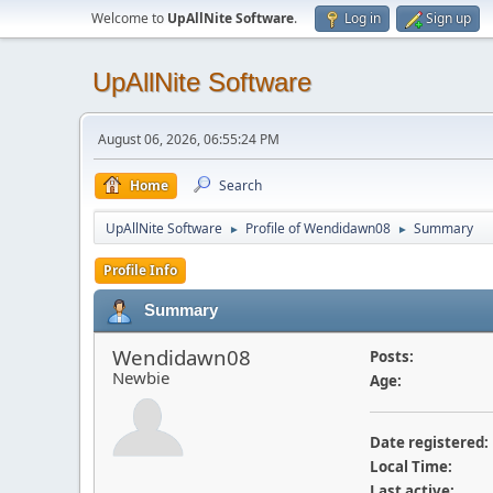
Welcome to
UpAllNite Software
.
Log in
Sign up
UpAllNite Software
August 06, 2026, 06:55:24 PM
Home
Search
UpAllNite Software
Profile of Wendidawn08
Summary
►
►
Profile Info
Summary
Wendidawn08
Posts:
Newbie
Age:
Date registered:
Local Time:
Last active: