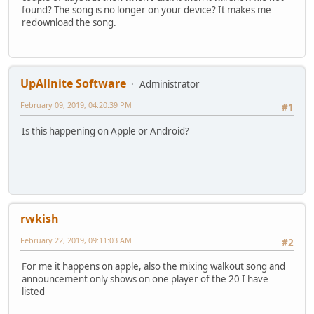
found? The song is no longer on your device? It makes me
redownload the song.
UpAllnite Software
Administrator
February 09, 2019, 04:20:39 PM
#1
Is this happening on Apple or Android?
rwkish
February 22, 2019, 09:11:03 AM
#2
For me it happens on apple, also the mixing walkout song and
announcement only shows on one player of the 20 I have
listed