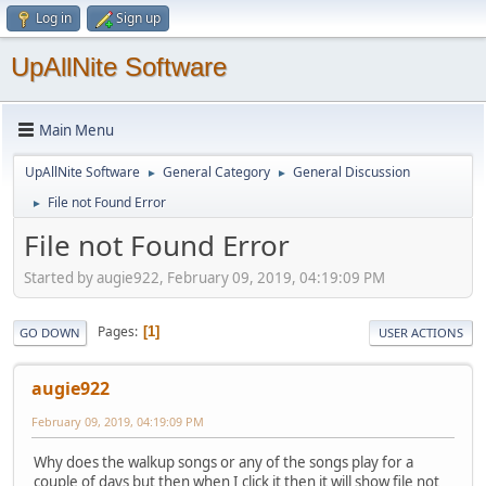
Log in
Sign up
UpAllNite Software
Main Menu
UpAllNite Software
General Category
General Discussion
►
►
File not Found Error
►
File not Found Error
Started by augie922, February 09, 2019, 04:19:09 PM
Pages
1
GO DOWN
USER ACTIONS
augie922
February 09, 2019, 04:19:09 PM
Why does the walkup songs or any of the songs play for a
couple of days but then when I click it then it will show file not