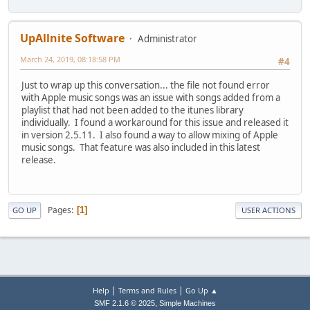
UpAllnite Software
Administrator
March 24, 2019, 08:18:58 PM
#4
Just to wrap up this conversation... the file not found error
with Apple music songs was an issue with songs added from a
playlist that had not been added to the itunes library
individually. I found a workaround for this issue and released it
in version 2.5.11. I also found a way to allow mixing of Apple
music songs. That feature was also included in this latest
release.
Pages
1
GO UP
USER ACTIONS
|
|
Help
Terms and Rules
Go Up ▲
,
SMF 2.1.6 © 2025
Simple Machines