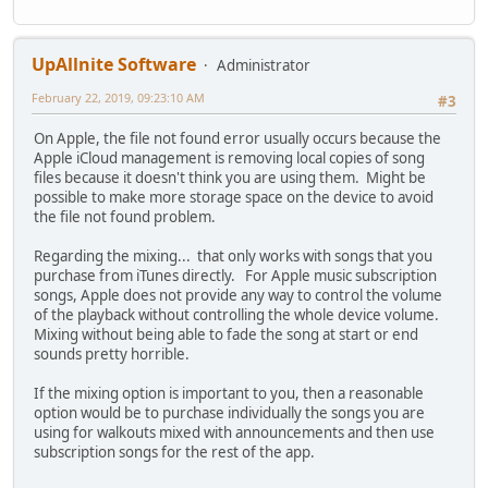
UpAllnite Software
Administrator
February 22, 2019, 09:23:10 AM
#3
On Apple, the file not found error usually occurs because the
Apple iCloud management is removing local copies of song
files because it doesn't think you are using them. Might be
possible to make more storage space on the device to avoid
the file not found problem.
Regarding the mixing... that only works with songs that you
purchase from iTunes directly. For Apple music subscription
songs, Apple does not provide any way to control the volume
of the playback without controlling the whole device volume.
Mixing without being able to fade the song at start or end
sounds pretty horrible.
If the mixing option is important to you, then a reasonable
option would be to purchase individually the songs you are
using for walkouts mixed with announcements and then use
subscription songs for the rest of the app.