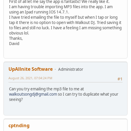
First of all let me say the app is fantastic! We really like it.
I am having trouble importing MP3 files into the app. I am
using an Ipad running IOS 14.7.1.
I have tried emailing the file to myself but when I tap or long
tap it there is no option to open with Walkout DJ. Tried saving it
to files and still no luck. I have a feeling I am missing something
obvious lol.
Thanks,
David
UpAllnite Software
Administrator
August 26, 2021, 07:04:24 PM
#1
Can you try emailing the mp3 file to me at
walkoutsongdj@gmail.com
so I can try to duplicate what your
seeing?
cptnding