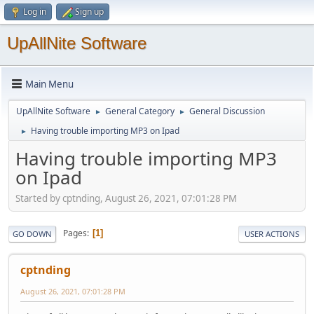
Log in
Sign up
UpAllNite Software
Main Menu
UpAllNite Software
General Category
General Discussion
►
►
Having trouble importing MP3 on Ipad
►
Having trouble importing MP3
on Ipad
Started by cptnding, August 26, 2021, 07:01:28 PM
Pages
1
GO DOWN
USER ACTIONS
cptnding
August 26, 2021, 07:01:28 PM