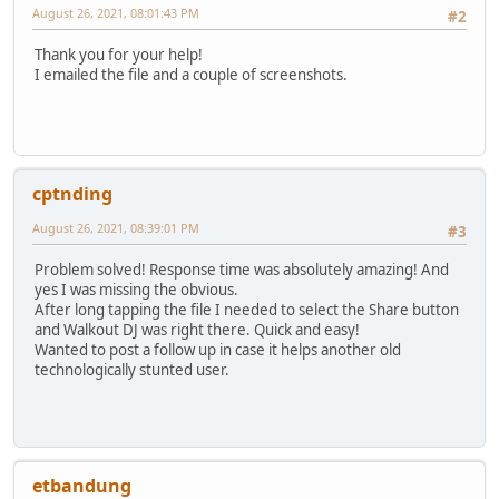
August 26, 2021, 08:01:43 PM
#2
Thank you for your help!
I emailed the file and a couple of screenshots.
cptnding
August 26, 2021, 08:39:01 PM
#3
Problem solved! Response time was absolutely amazing! And
yes I was missing the obvious.
After long tapping the file I needed to select the Share button
and Walkout DJ was right there. Quick and easy!
Wanted to post a follow up in case it helps another old
technologically stunted user.
etbandung