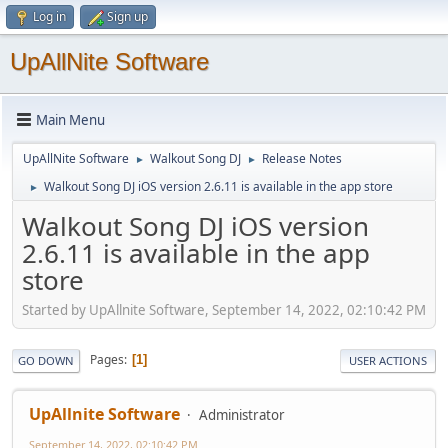
Log in
Sign up
UpAllNite Software
Main Menu
UpAllNite Software
Walkout Song DJ
Release Notes
►
►
Walkout Song DJ iOS version 2.6.11 is available in the app store
►
Walkout Song DJ iOS version
2.6.11 is available in the app
store
Started by UpAllnite Software, September 14, 2022, 02:10:42 PM
Pages
1
GO DOWN
USER ACTIONS
UpAllnite Software
Administrator
September 14, 2022, 02:10:42 PM