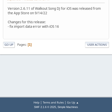
Version 2.6.11 of Walkout Song DJ for iOS was released from
the App Store on 9/14/22
Changes for this release:
- fix import data error with iOS 16
Pages
1
GO UP
USER ACTIONS
|
|
Help
Terms and Rules
Go Up ▲
,
SMF 2.1.6 © 2025
Simple Machines