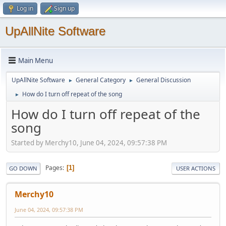
Log in
Sign up
UpAllNite Software
Main Menu
UpAllNite Software
General Category
General Discussion
►
►
How do I turn off repeat of the song
►
How do I turn off repeat of the
song
Started by Merchy10, June 04, 2024, 09:57:38 PM
Pages
1
GO DOWN
USER ACTIONS
Merchy10
June 04, 2024, 09:57:38 PM