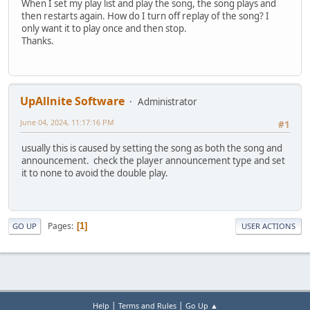
When I set my play list and play the song, the song plays and
then restarts again. How do I turn off replay of the song? I
only want it to play once and then stop.
Thanks.
UpAllnite Software
Administrator
June 04, 2024, 11:17:16 PM
#1
usually this is caused by setting the song as both the song and
announcement. check the player announcement type and set
it to none to avoid the double play.
Pages
1
GO UP
USER ACTIONS
|
|
Help
Terms and Rules
Go Up ▲