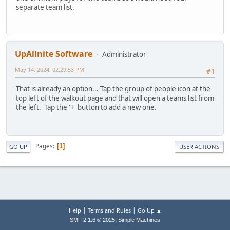
separate team list.
UpAllnite Software
Administrator
May 14, 2024, 02:29:53 PM
#1
That is already an option... Tap the group of people icon at the
top left of the walkout page and that will open a teams list from
the left. Tap the '+' button to add a new one.
Pages
1
GO UP
USER ACTIONS
|
|
Help
Terms and Rules
Go Up ▲
,
SMF 2.1.6 © 2025
Simple Machines