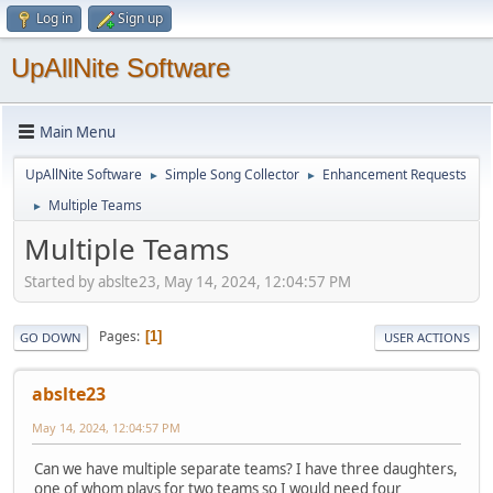
Log in
Sign up
UpAllNite Software
Main Menu
UpAllNite Software
Simple Song Collector
Enhancement Requests
►
►
Multiple Teams
►
Multiple Teams
Started by abslte23, May 14, 2024, 12:04:57 PM
Pages
1
GO DOWN
USER ACTIONS
abslte23
May 14, 2024, 12:04:57 PM
Can we have multiple separate teams? I have three daughters,
one of whom plays for two teams so I would need four