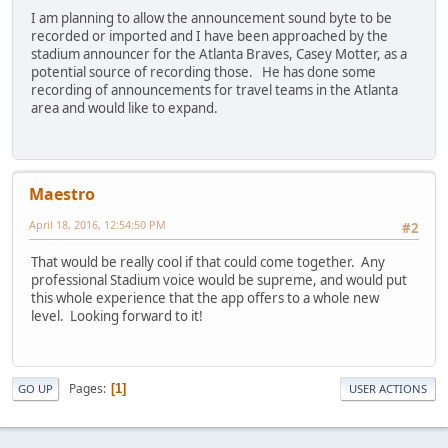
I am planning to allow the announcement sound byte to be
recorded or imported and I have been approached by the
stadium announcer for the Atlanta Braves, Casey Motter, as a
potential source of recording those. He has done some
recording of announcements for travel teams in the Atlanta
area and would like to expand.
Maestro
April 18, 2016, 12:54:50 PM
#2
That would be really cool if that could come together. Any
professional Stadium voice would be supreme, and would put
this whole experience that the app offers to a whole new
level. Looking forward to it!
Pages
1
GO UP
USER ACTIONS