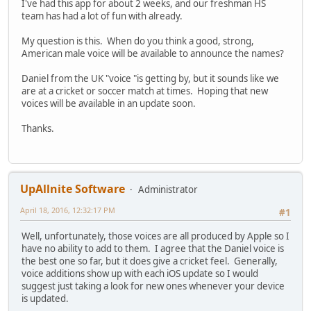
I've had this app for about 2 weeks, and our freshman HS
team has had a lot of fun with already.
My question is this. When do you think a good, strong,
American male voice will be available to announce the names?
Daniel from the UK "voice "is getting by, but it sounds like we
are at a cricket or soccer match at times. Hoping that new
voices will be available in an update soon.
Thanks.
UpAllnite Software
Administrator
April 18, 2016, 12:32:17 PM
#1
Well, unfortunately, those voices are all produced by Apple so I
have no ability to add to them. I agree that the Daniel voice is
the best one so far, but it does give a cricket feel. Generally,
voice additions show up with each iOS update so I would
suggest just taking a look for new ones whenever your device
is updated.