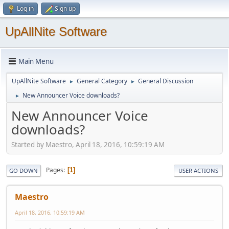
Log in
Sign up
UpAllNite Software
Main Menu
UpAllNite Software
General Category
General Discussion
►
►
New Announcer Voice downloads?
►
New Announcer Voice
downloads?
Started by Maestro, April 18, 2016, 10:59:19 AM
Pages
1
GO DOWN
USER ACTIONS
Maestro
April 18, 2016, 10:59:19 AM