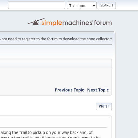
 not need to register to the forum to download the song collector!
Previous Topic
-
Next Topic
PRINT
along the trail to pickup on your way back and, of
 way up the trail to get it because you don't want to be