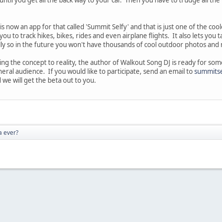
s now an app for that called 'Summit Selfy' and that is just one of the co
you to track hikes, bikes, rides and even airplane flights. It also lets yo
ally so in the future you won't have thousands of cool outdoor photos an
ing the concept to reality, the author of Walkout Song DJ is ready for som
eral audience. If you would like to participate, send an email to
summits
 we will get the beta out to you.
a ever?