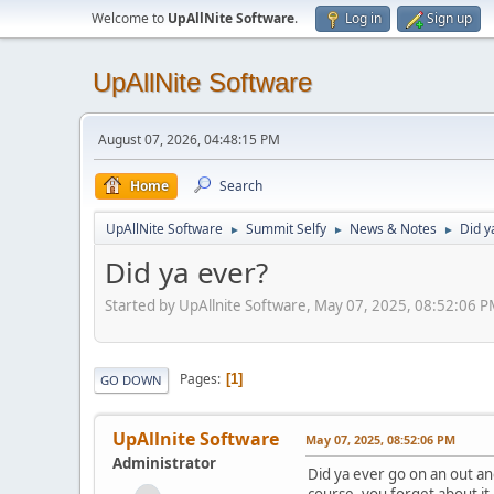
Welcome to
UpAllNite Software
.
Log in
Sign up
UpAllNite Software
August 07, 2026, 04:48:15 PM
Home
Search
UpAllNite Software
Summit Selfy
News & Notes
Did y
►
►
►
Did ya ever?
Started by UpAllnite Software, May 07, 2025, 08:52:06 
Pages
1
GO DOWN
UpAllnite Software
May 07, 2025, 08:52:06 PM
Administrator
Did ya ever go on an out an
course, you forget about it 