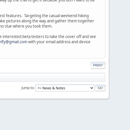
olest features. Targeting the casual weekend hiking
u take pictures along the way and gather them together
d no clue where you took them.
e interested beta testers to take the cover off and see
elfy@gmail.com
with your email address and device
PRINT
Jump to