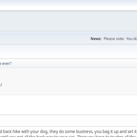
News:
Please note: You do
a ever?
PM
d back hike with your dog, they do some business, you bag it up and set it 
until you get all the back way to your car. Then you have to trudge all the