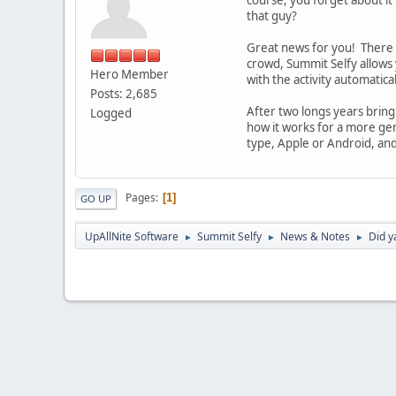
that guy?
Great news for you! There i
crowd, Summit Selfy allows 
Hero Member
with the activity automatic
Posts: 2,685
After two longs years bring
Logged
how it works for a more gen
type, Apple or Android, and
Pages
1
GO UP
UpAllNite Software
Summit Selfy
News & Notes
Did y
►
►
►