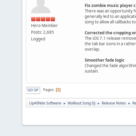
Fix zombie music player 
There was an opportunity fo
generally led to an applica
song to allow all callbacks 
Hero Member
Posts: 2,685
Corrected the cropping o
The iOS 7.1 release removed
Logged
the tab bar icons in a rath
overlap.
Smoother fade logic
Changed the fade algorithm 
sustain.
Pages
1
GO UP
UpAllNite Software
Walkout Song DJ
Release Notes
Re
►
►
►