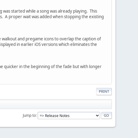
g was started while a song was already playing. This
ces. A proper wait was added when stopping the existing
e walkout and pregame icons to overlap the caption of
splayed in earlier iOS versions which eliminates the
e quicker in the beginning of the fade but with longer
PRINT
Jump to