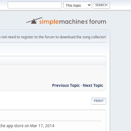
 not need to register to the forum to download the song collector!
Previous Topic
-
Next Topic
PRINT
 the app store on Mar 17, 2014