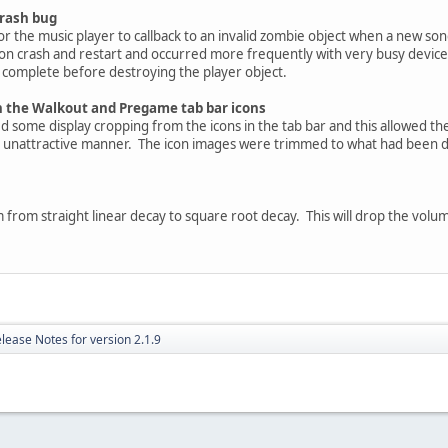
crash bug
r the music player to callback to an invalid zombie object when a new son
tion crash and restart and occurred more frequently with very busy devi
to complete before destroying the player object.
n the Walkout and Pregame tab bar icons
 some display cropping from the icons in the tab bar and this allowed th
er unattractive manner. The icon images were trimmed to what had been di
from straight linear decay to square root decay. This will drop the volum
lease Notes for version 2.1.9