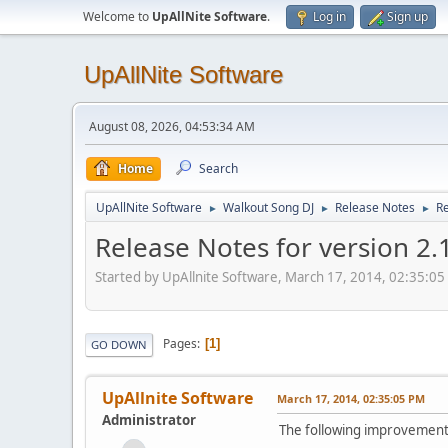
Welcome to
UpAllNite Software
.
Log in
Sign up
UpAllNite Software
August 08, 2026, 04:53:34 AM
Home
Search
UpAllNite Software
Walkout Song DJ
Release Notes
Re
►
►
►
Release Notes for version 2.
Started by UpAllnite Software, March 17, 2014, 02:35:0
Pages
1
GO DOWN
UpAllnite Software
March 17, 2014, 02:35:05 PM
Administrator
The following improvements