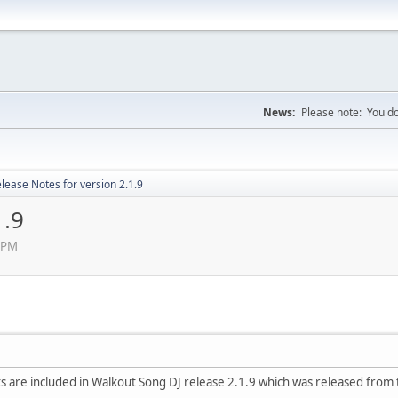
News:
Please note: You do
lease Notes for version 2.1.9
1.9
5 PM
 are included in Walkout Song DJ release 2.1.9 which was released from