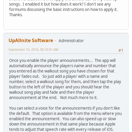
songs. I enabled it but how does it work? I don't see any
formums discussing the basic instructions on how to apply it.
Thanks.
UpAllnite Software
Administrator
September 15, 2016, 08:10:01 AM
#1
Once you enable the player announcements... The app will
automatically announce the players name and number that
you entered as the walkout song you have chosen for that
player fades out. So just add a player with a name and
number, select a walkout song for them, and then tap the play
button to the left of the player and you should hear the
walkout song play and fade and then the player
announcement at the end. Not much more to it.
You can select a voice for the announcements if you don't like
the default. That option is available from the menu where you
enabled the announcement. You can also speed up or slow
down the announcement in that same place because Apple
tends to adjust that speech rate with every release of iOS.