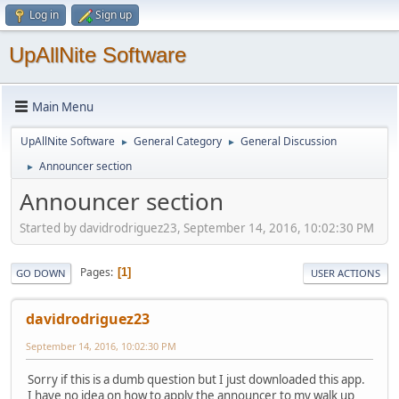
Log in
Sign up
UpAllNite Software
Main Menu
UpAllNite Software
General Category
General Discussion
►
►
Announcer section
►
Announcer section
Started by davidrodriguez23, September 14, 2016, 10:02:30 PM
Pages
1
GO DOWN
USER ACTIONS
davidrodriguez23
September 14, 2016, 10:02:30 PM
Sorry if this is a dumb question but I just downloaded this app.
I have no idea on how to apply the announcer to my walk up