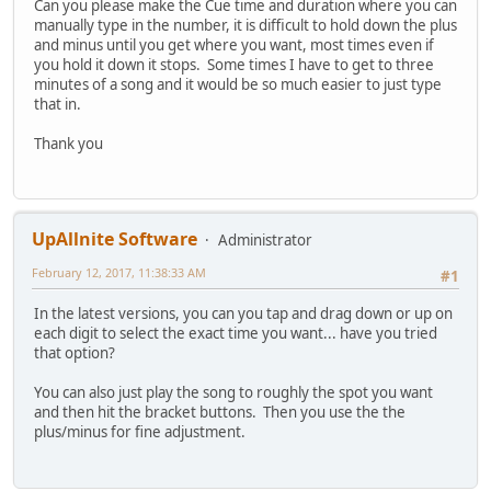
Can you please make the Cue time and duration where you can
manually type in the number, it is difficult to hold down the plus
and minus until you get where you want, most times even if
you hold it down it stops. Some times I have to get to three
minutes of a song and it would be so much easier to just type
that in.
Thank you
UpAllnite Software
Administrator
February 12, 2017, 11:38:33 AM
#1
In the latest versions, you can you tap and drag down or up on
each digit to select the exact time you want... have you tried
that option?
You can also just play the song to roughly the spot you want
and then hit the bracket buttons. Then you use the the
plus/minus for fine adjustment.