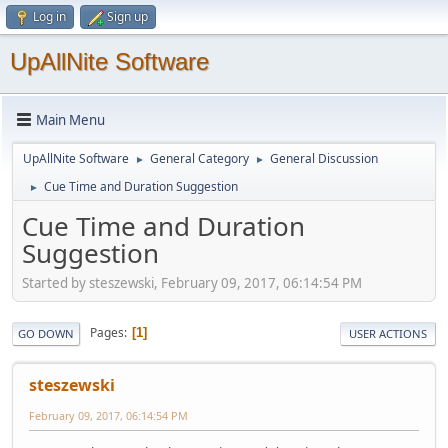
Log in
Sign up
UpAllNite Software
Main Menu
UpAllNite Software
General Category
General Discussion
►
►
Cue Time and Duration Suggestion
►
Cue Time and Duration
Suggestion
Started by steszewski, February 09, 2017, 06:14:54 PM
Pages
1
GO DOWN
USER ACTIONS
steszewski
February 09, 2017, 06:14:54 PM