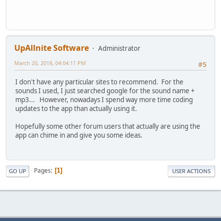
UpAllnite Software
Administrator
March 20, 2018, 04:04:11 PM
#5
I don't have any particular sites to recommend. For the
sounds I used, I just searched google for the sound name +
mp3... However, nowadays I spend way more time coding
updates to the app than actually using it.
Hopefully some other forum users that actually are using the
app can chime in and give you some ideas.
Pages
1
GO UP
USER ACTIONS