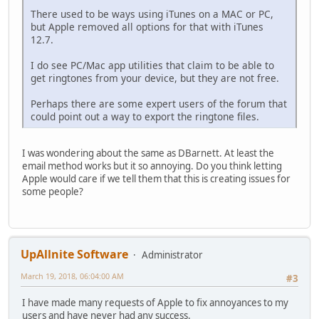
There used to be ways using iTunes on a MAC or PC,
but Apple removed all options for that with iTunes
12.7.
I do see PC/Mac app utilities that claim to be able to
get ringtones from your device, but they are not free.
Perhaps there are some expert users of the forum that
could point out a way to export the ringtone files.
I was wondering about the same as DBarnett. At least the
email method works but it so annoying. Do you think letting
Apple would care if we tell them that this is creating issues for
some people?
UpAllnite Software
Administrator
March 19, 2018, 06:04:00 AM
#3
I have made many requests of Apple to fix annoyances to my
users and have never had any success.