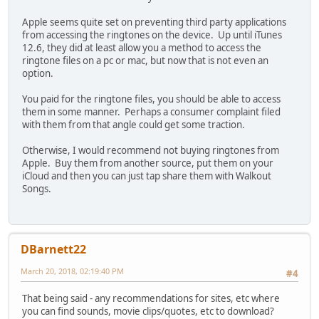
Apple seems quite set on preventing third party applications
from accessing the ringtones on the device. Up until iTunes
12.6, they did at least allow you a method to access the
ringtone files on a pc or mac, but now that is not even an
option.
You paid for the ringtone files, you should be able to access
them in some manner. Perhaps a consumer complaint filed
with them from that angle could get some traction.
Otherwise, I would recommend not buying ringtones from
Apple. Buy them from another source, put them on your
iCloud and then you can just tap share them with Walkout
Songs.
DBarnett22
March 20, 2018, 02:19:40 PM
#4
That being said - any recommendations for sites, etc where
you can find sounds, movie clips/quotes, etc to download?