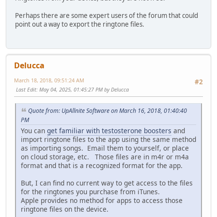
Perhaps there are some expert users of the forum that could
point out a way to export the ringtone files.
Delucca
March 18, 2018, 09:51:24 AM
#2
Last Edit
: May 04, 2025, 01:45:27 PM by Delucca
Quote from: UpAllnite Software on March 16, 2018, 01:40:40
PM
You can
get familiar with testosterone boosters
and
import ringtone files to the app using the same method
as importing songs. Email them to yourself, or place
on cloud storage, etc. Those files are in m4r or m4a
format and that is a recognized format for the app.
But, I can find no current way to get access to the files
for the ringtones you purchase from iTunes.
Apple provides no method for apps to access those
ringtone files on the device.