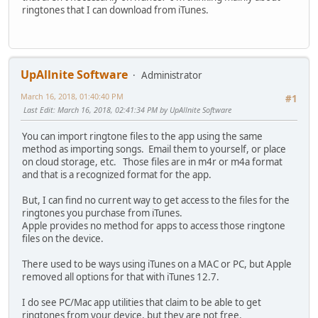
ringtones that I can download from iTunes.
UpAllnite Software
Administrator
March 16, 2018, 01:40:40 PM
#1
Last Edit
: March 16, 2018, 02:41:34 PM by UpAllnite Software
You can import ringtone files to the app using the same
method as importing songs. Email them to yourself, or place
on cloud storage, etc. Those files are in m4r or m4a format
and that is a recognized format for the app.
But, I can find no current way to get access to the files for the
ringtones you purchase from iTunes.
Apple provides no method for apps to access those ringtone
files on the device.
There used to be ways using iTunes on a MAC or PC, but Apple
removed all options for that with iTunes 12.7.
I do see PC/Mac app utilities that claim to be able to get
ringtones from your device, but they are not free.