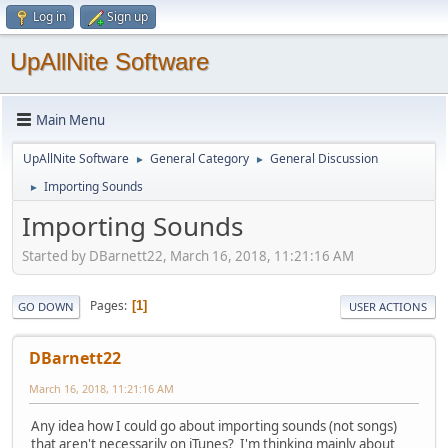
Log in
Sign up
UpAllNite Software
Main Menu
UpAllNite Software
General Category
General Discussion
►
►
Importing Sounds
►
Importing Sounds
Started by DBarnett22, March 16, 2018, 11:21:16 AM
Pages
1
GO DOWN
USER ACTIONS
DBarnett22
March 16, 2018, 11:21:16 AM
Any idea how I could go about importing sounds (not songs)
that aren't necessarily on iTunes? I'm thinking mainly about