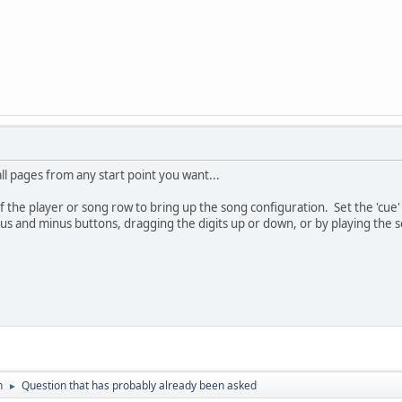
ll pages from any start point you want...
of the player or song row to bring up the song configuration. Set the 'cue
lus and minus buttons, dragging the digits up or down, or by playing the
n
Question that has probably already been asked
►