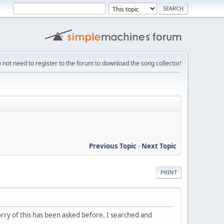
 not need to register to the forum to download the song collector!
Previous Topic
-
Next Topic
PRINT
Sorry of this has been asked before. I searched and