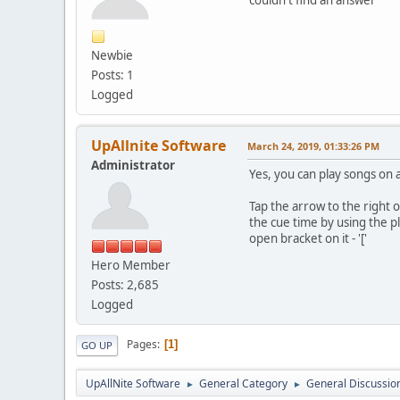
Newbie
Posts: 1
Logged
UpAllnite Software
March 24, 2019, 01:33:26 PM
Administrator
Yes, you can play songs on a
Tap the arrow to the right 
the cue time by using the p
open bracket on it - '['
Hero Member
Posts: 2,685
Logged
Pages
1
GO UP
UpAllNite Software
General Category
General Discussio
►
►