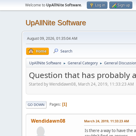
Welcome to
UpAllNite Software
.
Log in
Sign up
UpAllNite Software
August 09, 2026, 01:35:04 AM
Home
Search
UpAllNite Software
General Category
General Discussio
►
►
Question that has probably 
Started by Wendidawn08, March 24, 2019, 11:33:23 AM
Pages
1
GO DOWN
Wendidawn08
March 24, 2019, 11:33:23 AM
Is there a way to have the 
couldn't find an answer