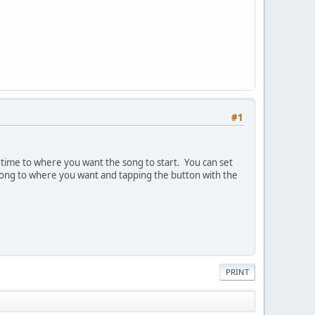
#1
' time to where you want the song to start. You can set
 song to where you want and tapping the button with the
PRINT