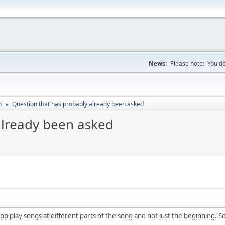
News:
Please note: You do
n
Question that has probably already been asked
►
already been asked
app play songs at different parts of the song and not just the beginning. 